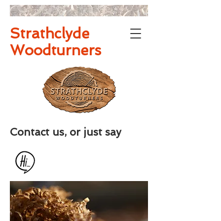
Strathclyde
Woodturners
Contact us, or just say