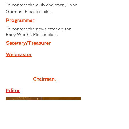
To contact the club chairman, John
Gorman. Please click:-
Programmer
To contact the newsletter editor,
Barry
Wright. Please click.
Secetary/Treasurer
Webmaster
Chairman.
Editor