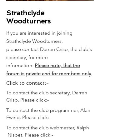
Strathclyde
Woodturners
If you are interested in joining
Strathclyde Woodturners,
please
contact Darren Crisp, the club's
secretary, for more
information.
Please
note, that the
forum is private and for members only.
Click to contact:-
To contact the club secretary, Darren
Crisp. Please click:-
To contact the club programmer, Alan
Ewing. Please click:-
To contact the club webmaster, Ralph
Nisbet. Please click:-